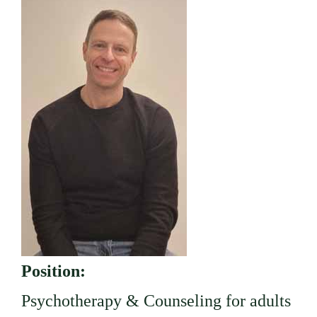
Position:
Psychotherapy & Counseling for adults