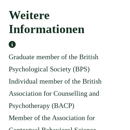
Weitere
Informationen
Weitere Informationen
Graduate member of the British
Psychological Society (BPS)
Individual member of the British
Association for Counselling and
Psychotherapy (BACP)
Member of the Association for