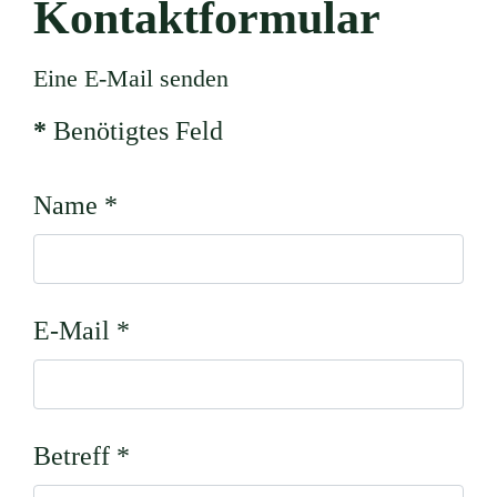
Kontaktformular
Eine E-Mail senden
*
Benötigtes Feld
Name
*
E-Mail
*
Betreff
*