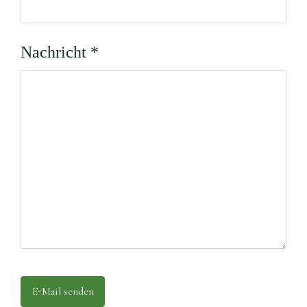
Nachricht
*
E-Mail senden