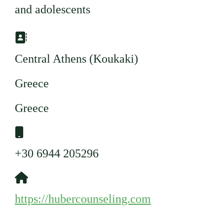
and adolescents
Adresse:
Central Athens (Koukaki)
Greece
Greece
Mobil:
+30 6944 205296
Website:
https://hubercounseling.com