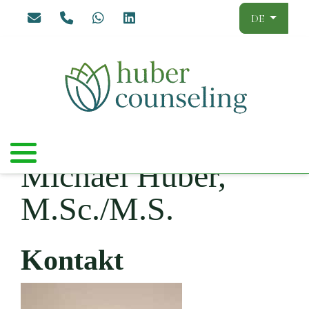
Sprache aus
DE
Michael Huber,
M.Sc./M.S.
Kontakt