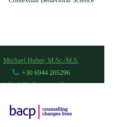
Contextual Behavioral Science
Michael Huber, M.Sc./M.S.
+30 6944 205296
michael@hubercounseling.com