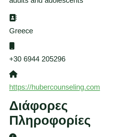
adults and adolescents
Διεύθυνση:
Greece
Κινητό:
+30 6944 205296
Ιστότοπος:
https://hubercounseling.com
Διάφορες
Πληροφορίες
Διάφορες Πληροφορίες