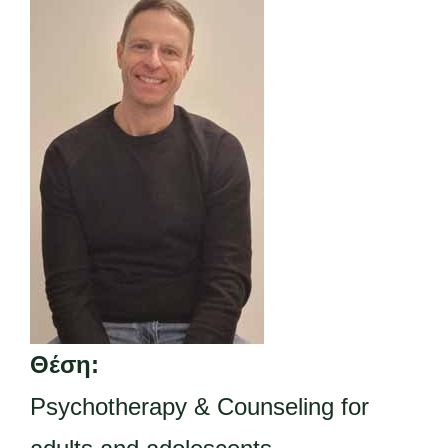
Θέση:
Psychotherapy & Counseling for