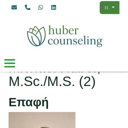
Επιλέξτε τ
EL
Michael Huber,
M.Sc./M.S. (2)
Επαφή