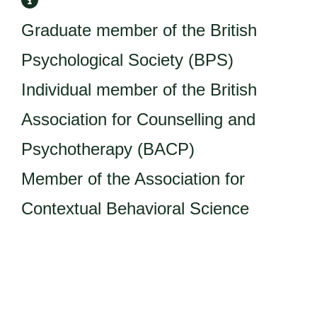
Graduate member of the British
Psychological Society (BPS)
Individual member of the British
Association for Counselling and
Psychotherapy (BACP)
Member of the Association for
Contextual Behavioral Science