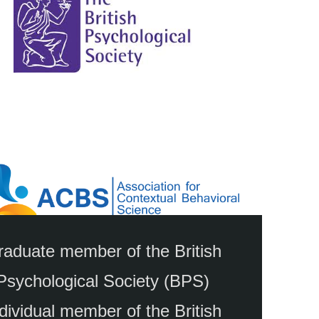
aduate member of the British
Psychological Society (BPS)
dividual member of the British