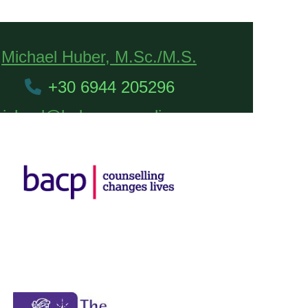
Michael Huber, M.Sc./M.S.
+30 6944 205296
ichael@hubercounseling.com